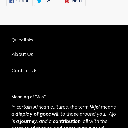
SHARE
TWEET
PIN
SHARE
TWEET
PIN IT
ON
ON
ON
FACEBOOK
TWITTER
PINTEREST
Quick links
About Us
Contact Us
Meaning of "Ajo"
In certain African cultures, the term
'Ajo'
means
a
display of goodwill
to those around you. Ajo
is a
journey
, and a
contribution
, all with the