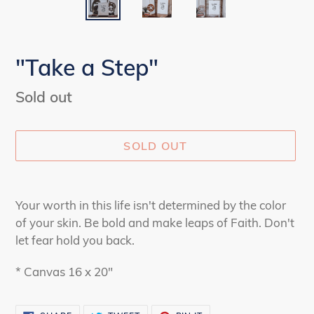
"Take a Step"
Availability
Sold out
SOLD OUT
Adding
product
Your worth in this life isn't determined by the color
to
of your skin. Be bold and make leaps of Faith. Don't
your
let fear hold you back.
cart
* Canvas 16 x 20"